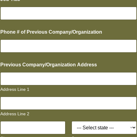
u
p
e
r
v
i
Phone # of Previous Company/Organization
s
o
r
?
T
i
Previous Company/Organization Address
t
l
e
(
Address Line 1
3
)
Address Line 2