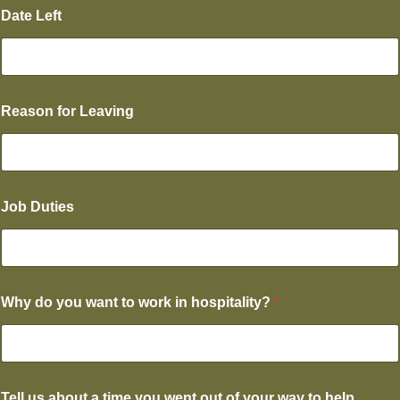
Date Left
Reason for Leaving
Job Duties
Why do you want to work in hospitality?
*
Tell us about a time you went out of your way to help