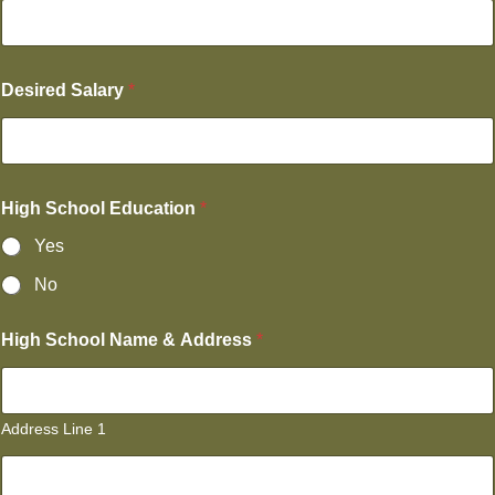
Desired Salary
*
High School Education
*
Yes
No
High School Name & Address
*
Address Line 1