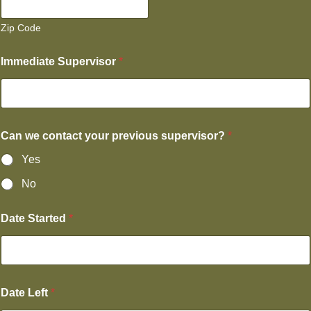
Zip Code
Immediate Supervisor
*
Can we contact your previous supervisor?
*
Yes
No
Date Started
*
Date Left
*