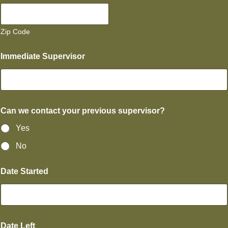
Zip Code
Immediate Supervisor
Can we contact your previous supervisor?
Yes
No
Date Started
Date Left