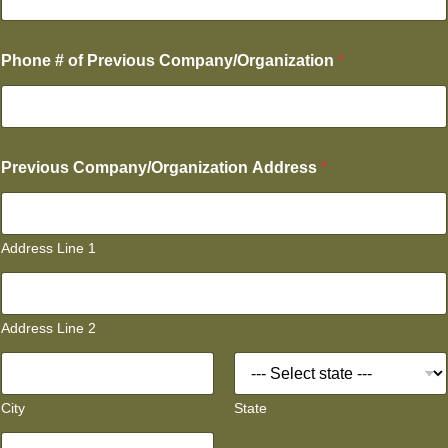
Phone # of Previous Company/Organization
*
Previous Company/Organization Address
*
Address Line 1
Address Line 2
City
State