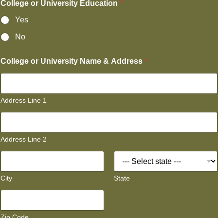
College or University Education
*
Yes
No
College or University Name & Address
*
Address Line 1
Address Line 2
City
State
Zip Code