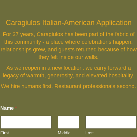
Caragiulos Italian-American Application
For 37 years, Caragiulos has been part of the fabric of
this community - a place where celebrations happen,
relationships grew, and guests returned because of how
they felt inside our walls.
As we reopen in a new location, we carry forward a
legacy of warmth, generosity, and elevated hospitality.
We hire humans first. Restaurant professionals second.
Name
*
First
Middle
Last