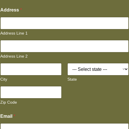
Address
*
Address Line 1
Address Line 2
City
State
Zip Code
Email
*