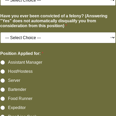
Have you ever been convicted of a felony? (Answering
"Yes" does not automatically disqualify you from
consideration from this position)
*
Position Applied for:
*
Assistant Manager
Host/Hostess
Server
Bartender
Food Runner
Expeditor