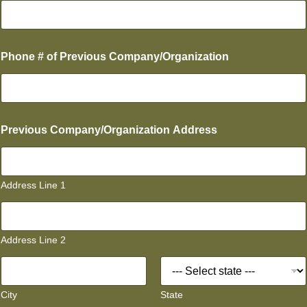
Phone # of Previous Company/Organization
Previous Company/Organization Address
Address Line 1
Address Line 2
City
State