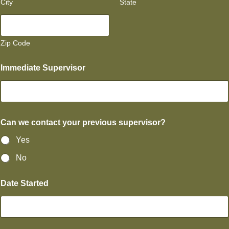
City
State
Zip Code
Immediate Supervisor
Can we contact your previous supervisor?
Yes
No
Date Started