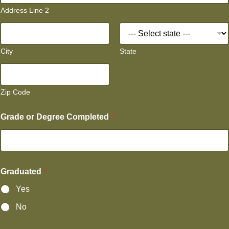
Address Line 2
City
State
Zip Code
Grade or Degree Completed
*
Graduated
*
Yes
No