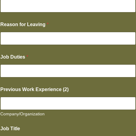
Reason for Leaving
*
Job Duties
*
Previous Work Experience (2)
Company/Organization
Job Title