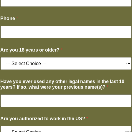
Phone
*
Are you 18 years or older?
*
Have you ever used any other legal names in the last 10
years? If so, what were your previous name(s)?
*
Are you authorized to work in the US?
*