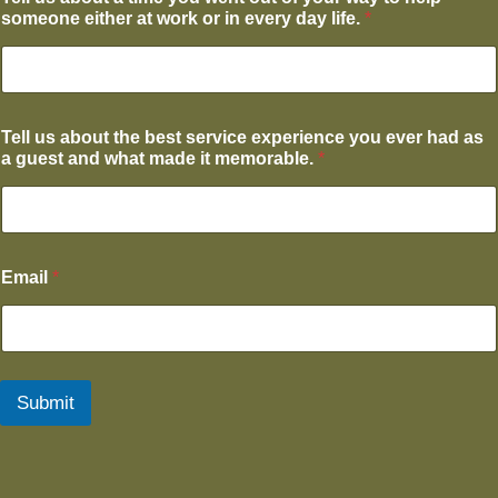
someone either at work or in every day life.
*
Tell us about the best service experience you ever had as
a guest and what made it memorable.
*
Email
*
Submit