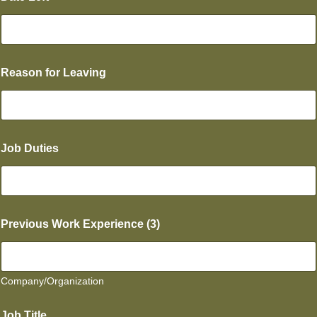
Reason for Leaving
Job Duties
Previous Work Experience (3)
Company/Organization
s
Job Title