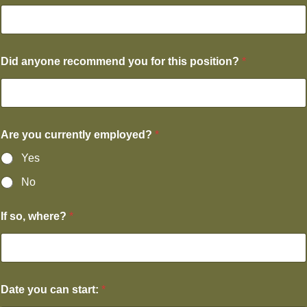
Did anyone recommend you for this position?
*
Are you currently employed?
*
Yes
No
If so, where?
*
Date you can start:
*