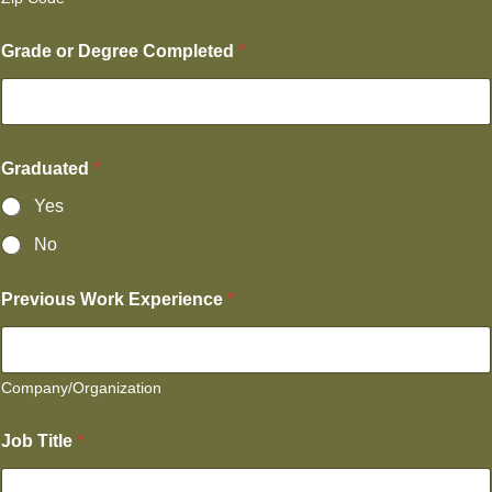
Grade or Degree Completed
*
Graduated
*
Yes
No
Previous Work Experience
*
Company/Organization
Job Title
*