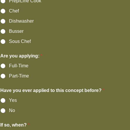
Prep/Line Cook
Chef
Dishwasher
Busser
Sous Chef
Are you applying:
*
Full-Time
Part-Time
Have you ever applied to this concept before?
*
Yes
No
If so, when?
*